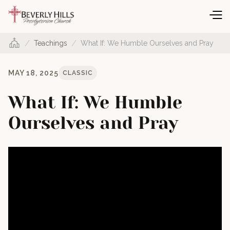
/
/
Teachings
What If: We Humble Ourselves and Pray
MAY 18, 2025
CLASSIC
What If: We Humble
Ourselves and Pray