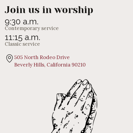
Join us in worship
9:30 a.m.
Contemporary service
11:15 a.m.
Classic service
505 North Rodeo Drive
Beverly Hills, California 90210