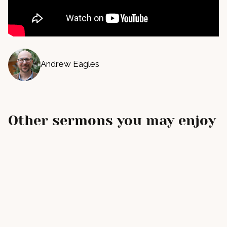
Andrew Eagles
Other sermons you may enjoy