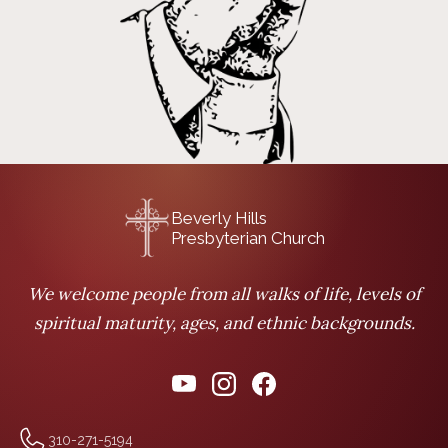
Beverly Hills
Presbyterian Church
We welcome people from all walks of life, levels of
spiritual maturity, ages, and ethnic backgrounds.
310-271-5194