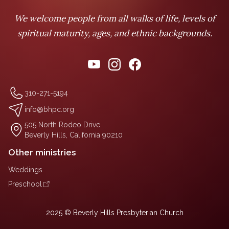
We welcome people from all walks of life, levels of
spiritual maturity, ages, and ethnic backgrounds.
310-271-5194
info@bhpc.org
505 North Rodeo Drive
Beverly Hills, California 90210
Other ministries
Weddings
Preschool
2025 © Beverly Hills Presbyterian Church