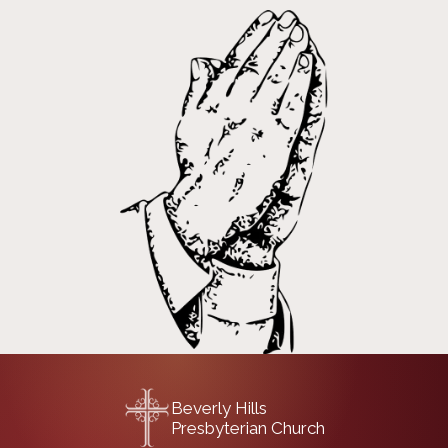
Beverly Hills
Presbyterian Church