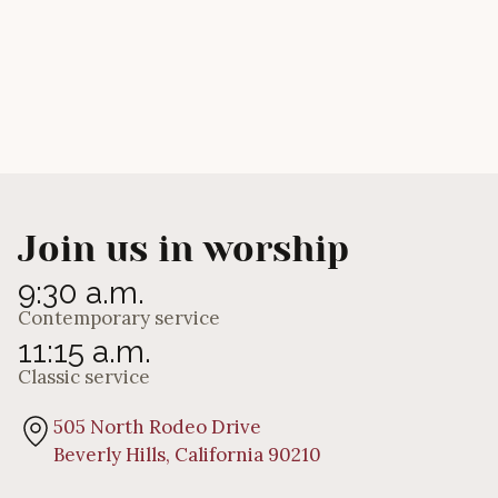
Join us in worship
9:30 a.m.
Contemporary service
11:15 a.m.
Classic service
505 North Rodeo Drive
Beverly Hills, California 90210