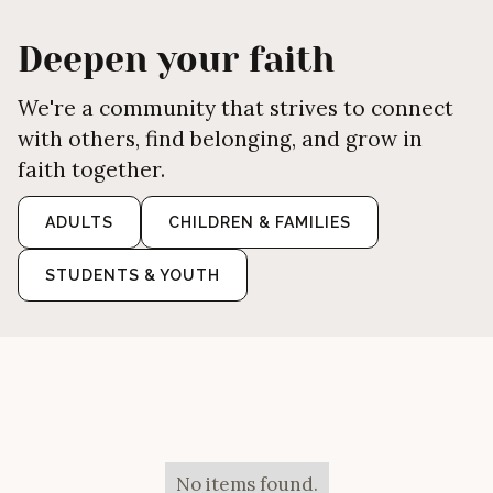
Deepen your faith
We're a community that strives to connect
with others, find belonging, and grow in
faith together.
ADULTS
CHILDREN & FAMILIES
STUDENTS & YOUTH
No items found.