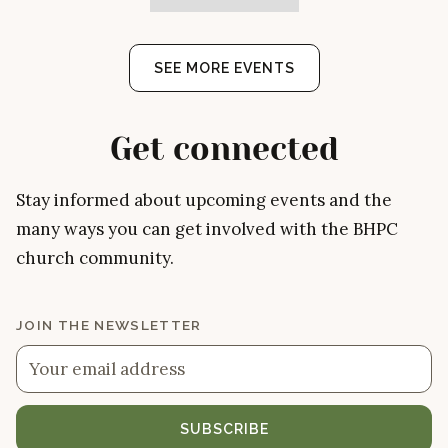
SEE MORE EVENTS
Get connected
Stay informed about upcoming events and the
many ways you can get involved with the BHPC
church community.
JOIN THE NEWSLETTER