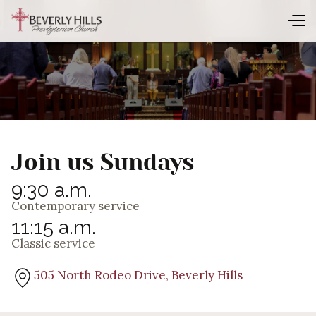
Join us Sundays
9:30 a.m.
Contemporary service
11:15 a.m.
Classic service
505 North Rodeo Drive, Beverly Hills