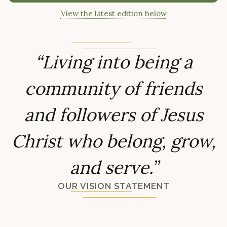
View the latest edition below
“Living into being a
community of friends
and followers of Jesus
Christ who belong, grow,
and serve.”
OUR VISION STATEMENT