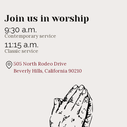
Join us in worship
9:30 a.m.
Contemporary service
11:15 a.m.
Classic service
505 North Rodeo Drive
Beverly Hills, California 90210