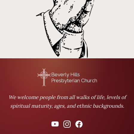
Beverly Hills
Presbyterian Church
We welcome people from all walks of life, levels of
spiritual maturity, ages, and ethnic backgrounds.