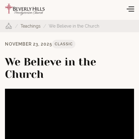
/
/
Teachings
We Believe in the Church
NOVEMBER 23, 2025
CLASSIC
We Believe in the
Church