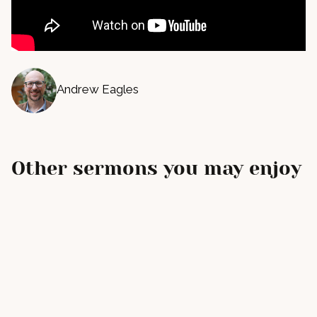
Andrew Eagles
Other sermons you may enjoy