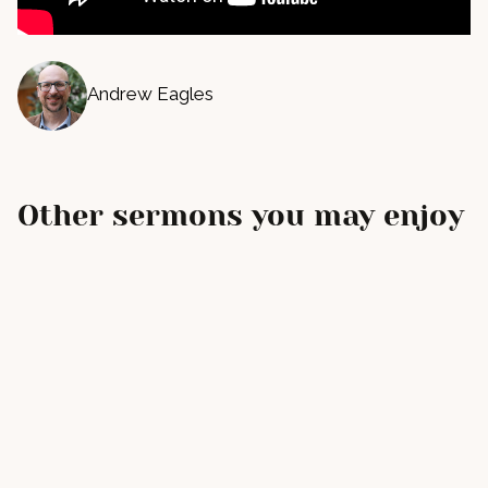
Andrew Eagles
Other sermons you may enjoy