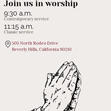
Join us in worship
9:30 a.m.
Contemporary service
11:15 a.m.
Classic service
505 North Rodeo Drive
Beverly Hills, California 90210