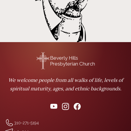
Beverly Hills
Presbyterian Church
We welcome people from all walks of life, levels of
spiritual maturity, ages, and ethnic backgrounds.
310-271-5194