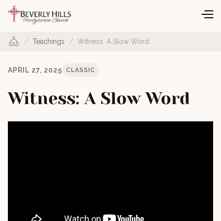
/
/
Teachings
Witness: A Slow Word
APRIL 27, 2025
CLASSIC
Witness: A Slow Word