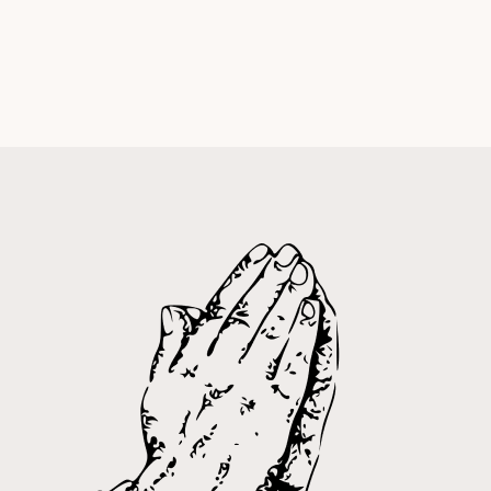
Calvin Main