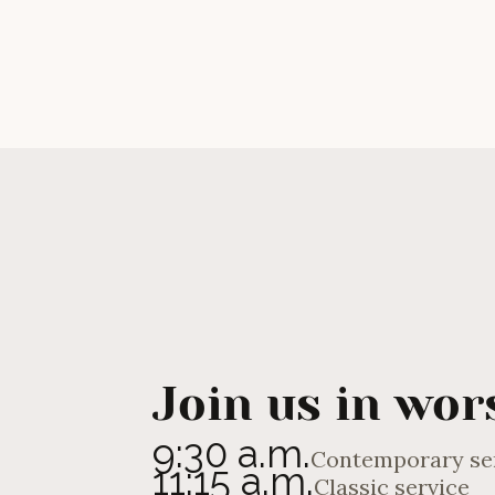
Andrew Eagles
Join us in wor
9:30 a.m.
Contemporary se
11:15 a.m.
Classic service