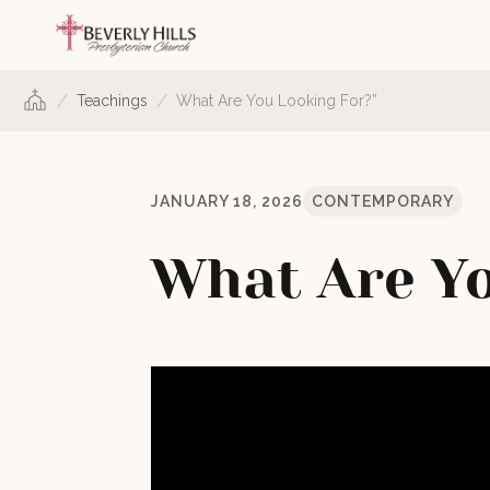
/
/
Teachings
What Are You Looking For?”
JANUARY 18, 2026
CONTEMPORARY
What Are Yo