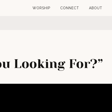
WORSHIP
CONNECT
ABOUT
u Looking For?”