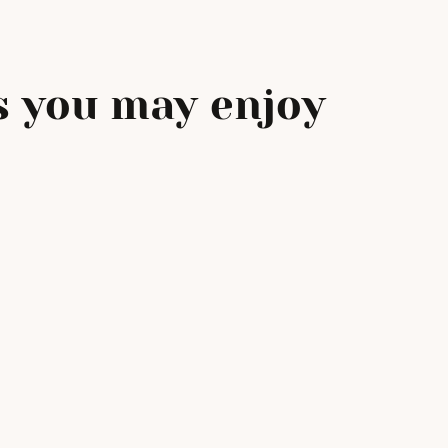
 you may enjoy
e
Filling Our Love This
Mother’s Day