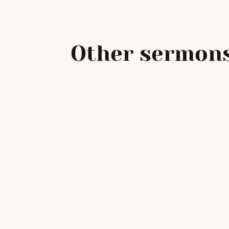
Other sermons
Beatitudes: Inheriting th
Earth