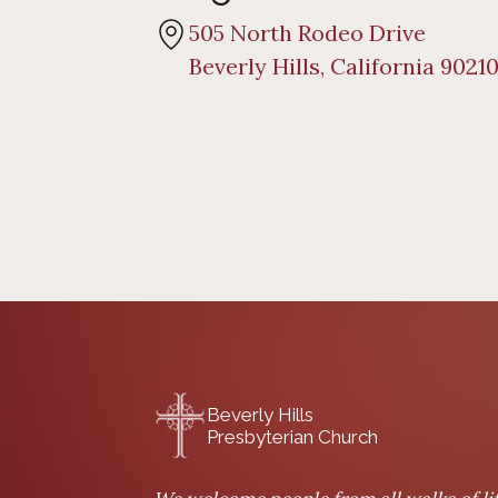
505 North Rodeo Drive
Beverly Hills, California 9021
Beverly Hills
Presbyterian Church