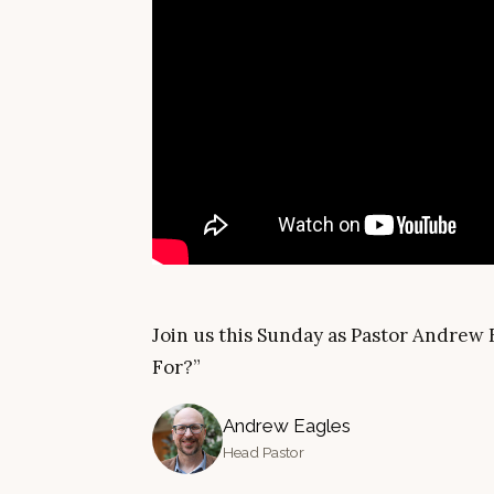
Join us this Sunday as Pastor Andrew 
For?”
Andrew Eagles
Head Pastor