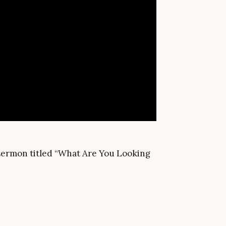
a sermon titled “What Are You Looking