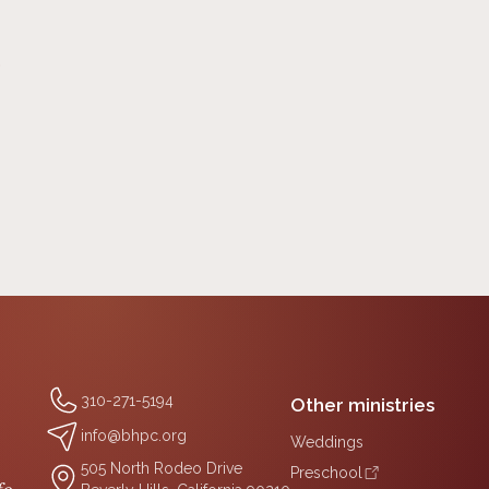
0
310-271-5194
Other ministries
info@bhpc.org
Weddings
505 North Rodeo Drive
Preschool