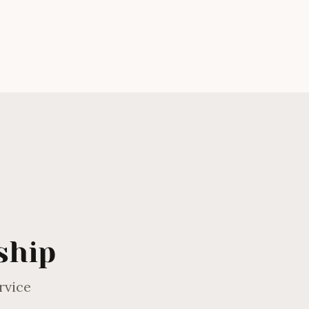
Andrew Eagles
ship
rvice