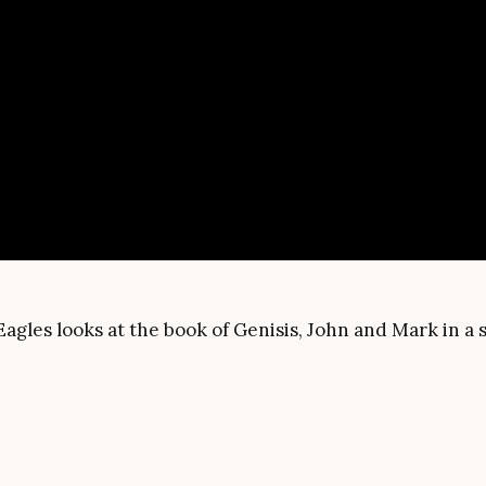
Eagles looks at the book of Genisis, John and Mark in 