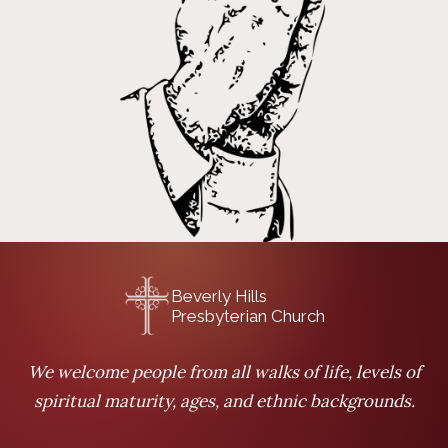
Beverly Hills
Presbyterian Church
We welcome people from all walks of life, levels of
spiritual maturity, ages, and ethnic backgrounds.