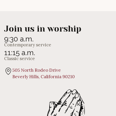
Andrew Eagles
Join us in worship
9:30 a.m.
Contemporary service
11:15 a.m.
Classic service
505 North Rodeo Drive
Beverly Hills, California 90210