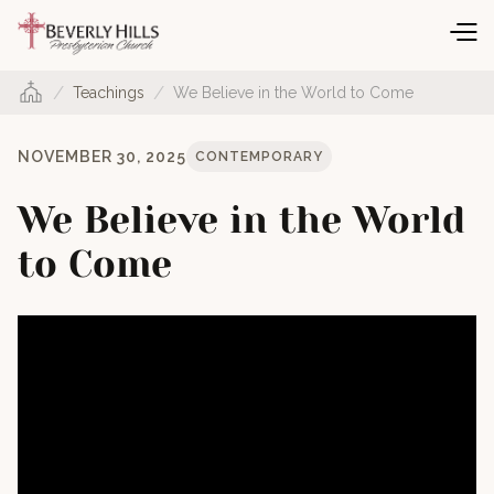
/
/
Teachings
We Believe in the World to Come
NOVEMBER 30, 2025
CONTEMPORARY
We Believe in the World
to Come