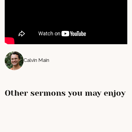
Calvin Main
Other sermons you may enjoy