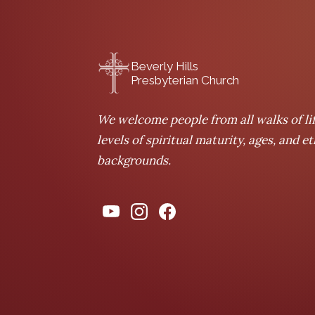
Beverly Hills
Presbyterian Church
We welcome people from all walks of lif
levels of spiritual maturity, ages, and e
backgrounds.