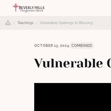
/
/
Teachings
Vulnerable Openings to Blessing
OCTOBER 13, 2024
COMBINED
Vulnerable 