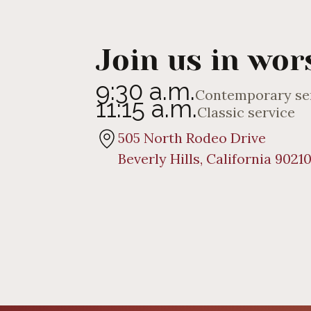
Join us in wor
9:30 a.m.
Contemporary se
11:15 a.m.
Classic service
505 North Rodeo Drive
Beverly Hills, California 9021