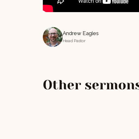
Andrew Eagles
Head Pastor
Other sermons