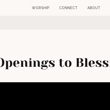
WORSHIP
CONNECT
ABOUT
Openings to Bless