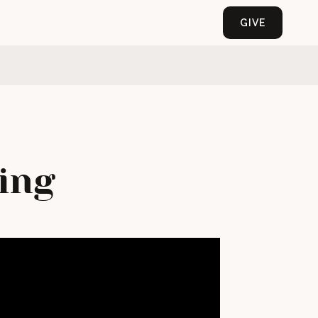
GIVE
ing