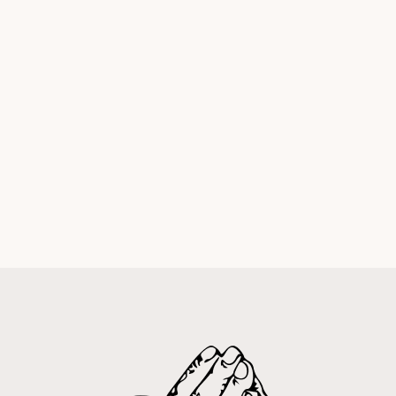
Palm Sunday Witness:
It's Not About You
Andrew Eagles