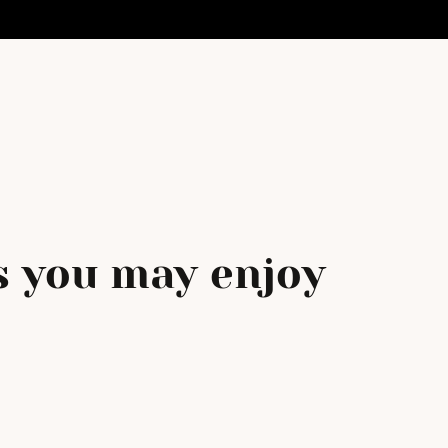
 you may enjoy