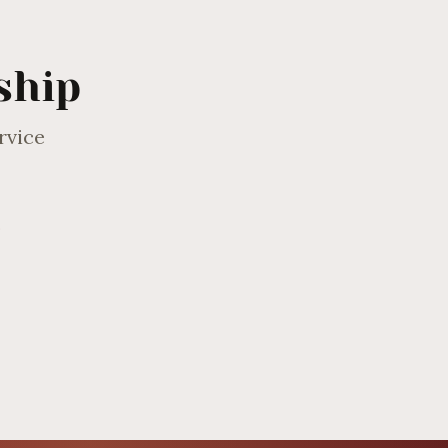
ship
rvice
0