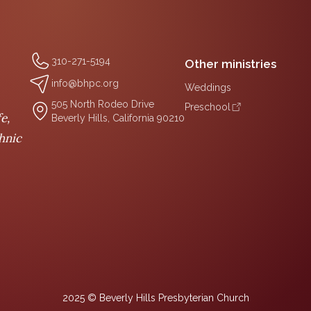
310-271-5194
Other ministries
info@bhpc.org
Weddings
505 North Rodeo Drive
Preschool
e,
Beverly Hills, California 90210
thnic
2025 © Beverly Hills Presbyterian Church