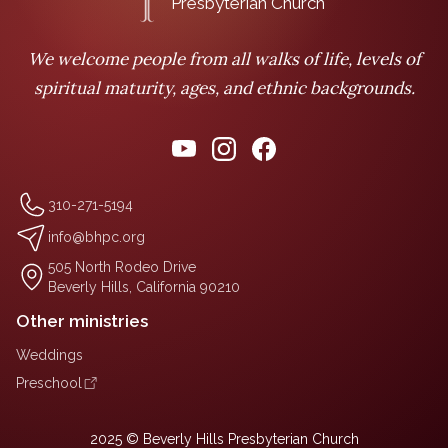
Presbyterian Church
We welcome people from all walks of life, levels of
spiritual maturity, ages, and ethnic backgrounds.
310-271-5194
info@bhpc.org
505 North Rodeo Drive
Beverly Hills, California 90210
Other ministries
Weddings
Preschool
2025 © Beverly Hills Presbyterian Church