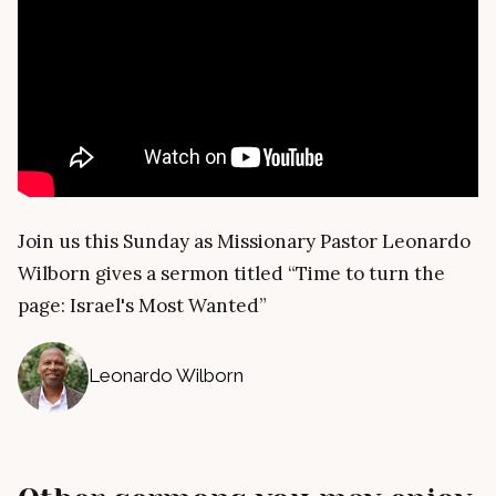
Join us this Sunday as Missionary Pastor Leonardo
Wilborn gives a sermon titled “Time to turn the
page: Israel's Most Wanted”
Leonardo Wilborn