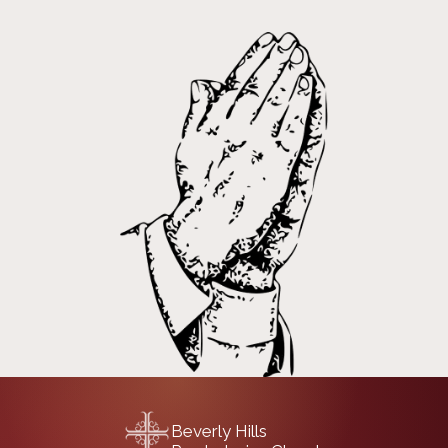
Beverly Hills