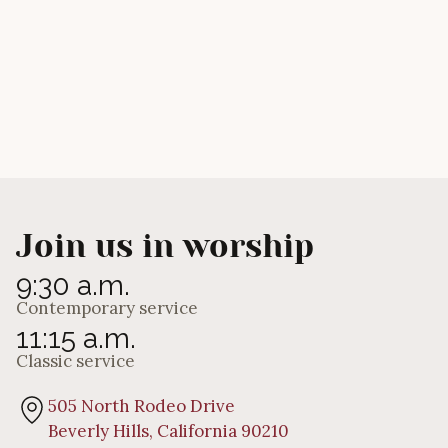
Will You Give Me a Drink?
Calvin Main
Join us in worship
9:30 a.m.
Contemporary service
11:15 a.m.
Classic service
505 North Rodeo Drive
Beverly Hills, California 90210