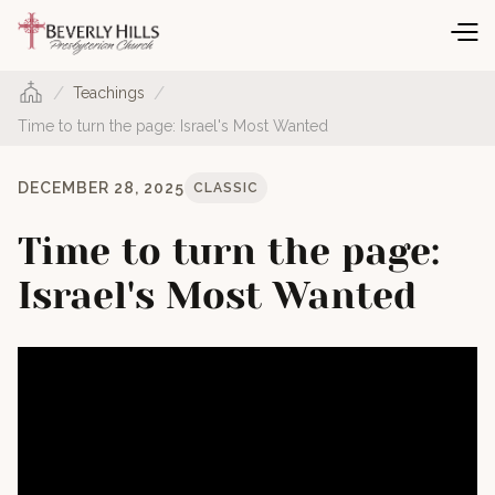
/
/
Teachings
Time to turn the page: Israel's Most Wanted
DECEMBER 28, 2025
CLASSIC
Time to turn the page:
Israel's Most Wanted