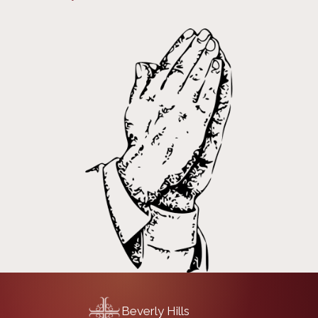
Beverly Hills