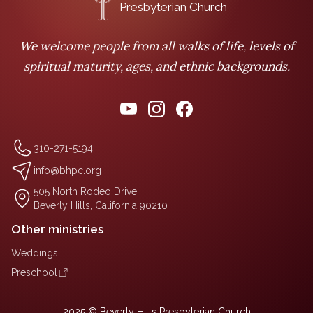
Presbyterian Church
We welcome people from all walks of life, levels of
spiritual maturity, ages, and ethnic backgrounds.
310-271-5194
info@bhpc.org
505 North Rodeo Drive
Beverly Hills, California 90210
Other ministries
Weddings
Preschool
2025 © Beverly Hills Presbyterian Church