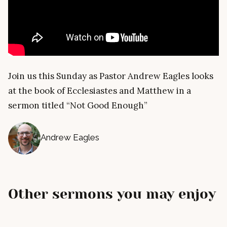
Join us this Sunday as Pastor Andrew Eagles looks
at the book of Ecclesiastes and Matthew in a
sermon titled “Not Good Enough”
Andrew Eagles
Other sermons you may enjoy