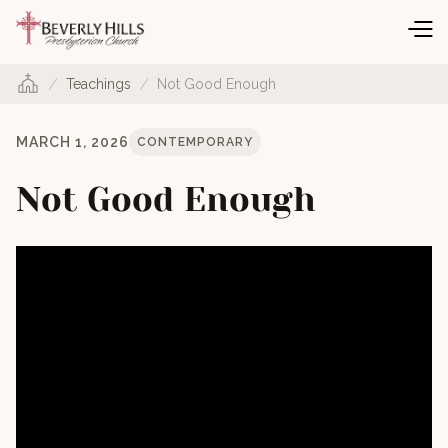
/
/
Teachings
Not Good Enough
MARCH 1, 2026
CONTEMPORARY
Not Good Enough