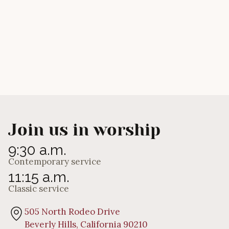
Do You Love Me?”
Andrew Eagles
Join us in worship
9:30 a.m.
Contemporary service
11:15 a.m.
Classic service
505 North Rodeo Drive
Beverly Hills, California 90210